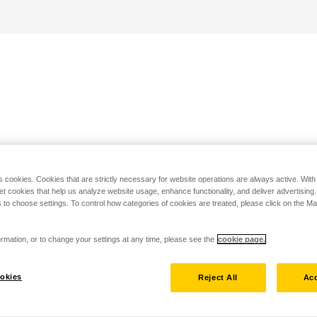
s cookies. Cookies that are strictly necessary for website operations are always active. Wit
set cookies that help us analyze website usage, enhance functionality, and deliver advertising
 to choose settings. To control how categories of cookies are treated, please click on the 
rmation, or to change your settings at any time, please see the
cookie page.
okies
Reject All
Acc