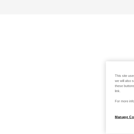
This site use
we will also 
these buttons
link.
For more info
Manage Co