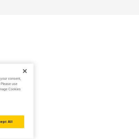
h your consent,
. Please use
Manage Cookies
ept All