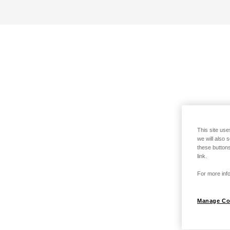
This site use
we will also 
these buttons
link.
For more info
Manage Co