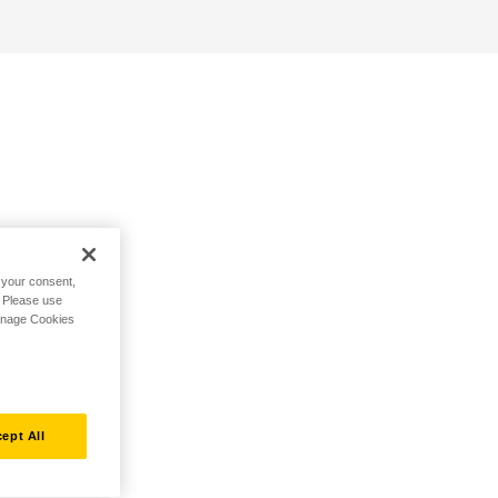
h your consent,
. Please use
Manage Cookies
ept All