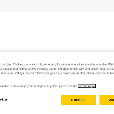
s cookies. Cookies that are strictly necessary for website operations are always active. Wit
set cookies that help us analyze website usage, enhance functionality, and deliver advertising
 to choose settings. To control how categories of cookies are treated, please click on the 
rmation, or to change your settings at any time, please see the
cookie page.
okies
Reject All
Acc