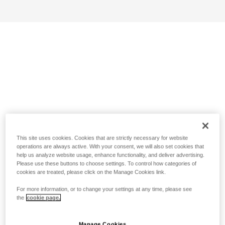
This site uses cookies. Cookies that are strictly necessary for website
operations are always active. With your consent, we will also set cookies that
help us analyze website usage, enhance functionality, and deliver advertising.
Please use these buttons to choose settings. To control how categories of
cookies are treated, please click on the Manage Cookies link.
For more information, or to change your settings at any time, please see
the
cookie page.
Manage Cookies