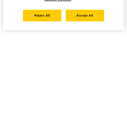
Reject All
Accept All