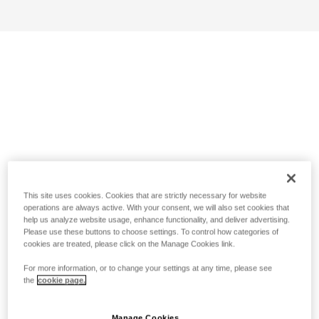
This site uses cookies. Cookies that are strictly necessary for website
operations are always active. With your consent, we will also set cookies that
help us analyze website usage, enhance functionality, and deliver advertising.
Please use these buttons to choose settings. To control how categories of
cookies are treated, please click on the Manage Cookies link.
For more information, or to change your settings at any time, please see
the
cookie page.
Manage Cookies