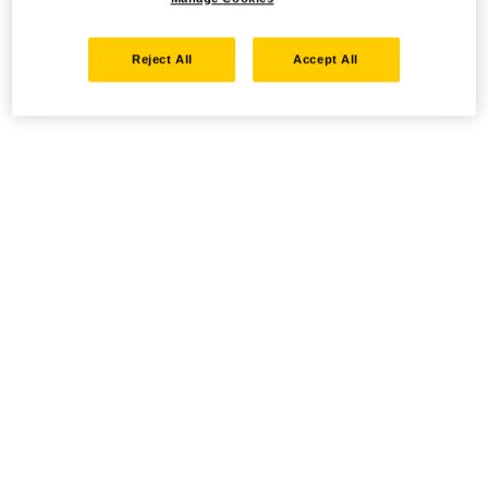
Reject All
Accept All