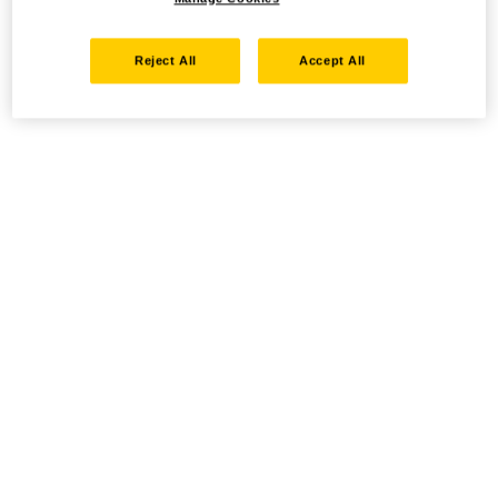
Reject All
Accept All