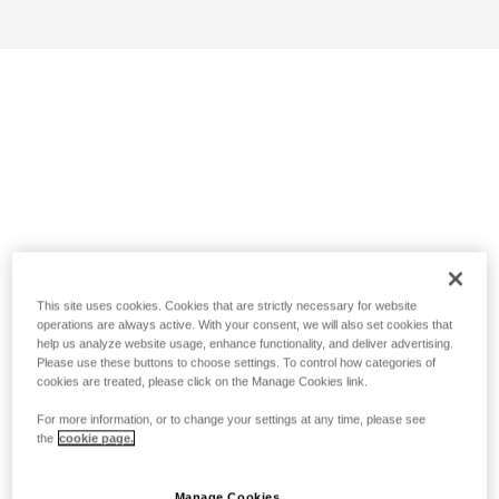
This site uses cookies. Cookies that are strictly necessary for website
operations are always active. With your consent, we will also set cookies that
help us analyze website usage, enhance functionality, and deliver advertising.
Please use these buttons to choose settings. To control how categories of
cookies are treated, please click on the Manage Cookies link.
For more information, or to change your settings at any time, please see
the
cookie page.
Manage Cookies