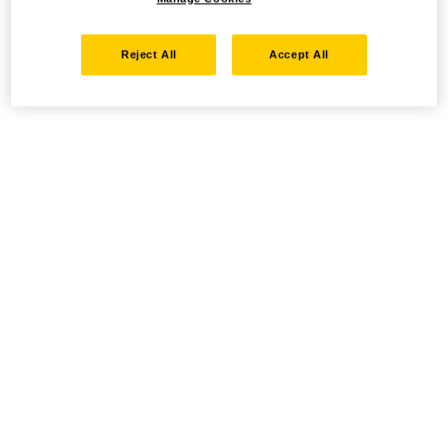
Reject All
Accept All