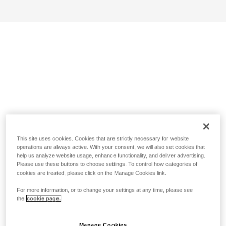
This site uses cookies. Cookies that are strictly necessary for website
operations are always active. With your consent, we will also set cookies that
help us analyze website usage, enhance functionality, and deliver advertising.
Please use these buttons to choose settings. To control how categories of
cookies are treated, please click on the Manage Cookies link.
For more information, or to change your settings at any time, please see
the
cookie page.
Manage Cookies