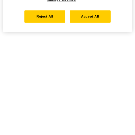
Reject All
Accept All