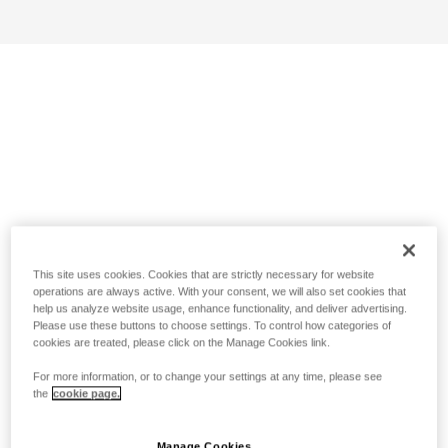
This site uses cookies. Cookies that are strictly necessary for website
operations are always active. With your consent, we will also set cookies that
help us analyze website usage, enhance functionality, and deliver advertising.
Please use these buttons to choose settings. To control how categories of
cookies are treated, please click on the Manage Cookies link.
For more information, or to change your settings at any time, please see
the
cookie page.
Manage Cookies