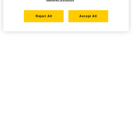
Reject All
Accept All