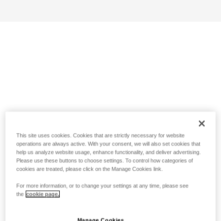
This site uses cookies. Cookies that are strictly necessary for website
operations are always active. With your consent, we will also set cookies that
help us analyze website usage, enhance functionality, and deliver advertising.
Please use these buttons to choose settings. To control how categories of
cookies are treated, please click on the Manage Cookies link.
For more information, or to change your settings at any time, please see
the
cookie page.
Manage Cookies