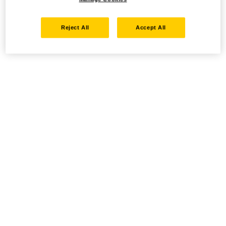
Reject All
Accept All