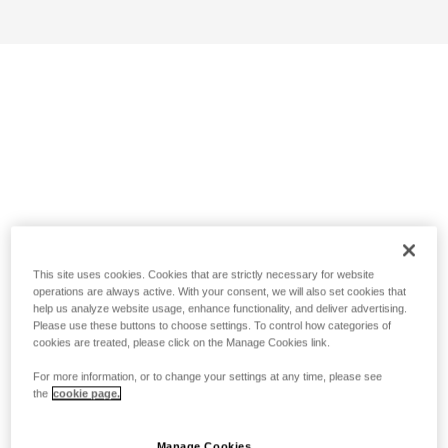
This site uses cookies. Cookies that are strictly necessary for website
operations are always active. With your consent, we will also set cookies that
help us analyze website usage, enhance functionality, and deliver advertising.
Please use these buttons to choose settings. To control how categories of
cookies are treated, please click on the Manage Cookies link.
For more information, or to change your settings at any time, please see
the
cookie page.
Manage Cookies