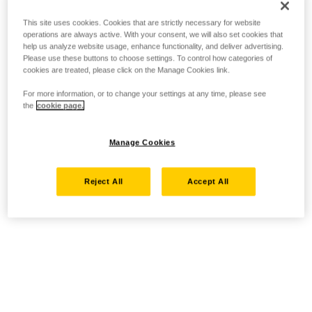
This site uses cookies. Cookies that are strictly necessary for website
operations are always active. With your consent, we will also set cookies that
help us analyze website usage, enhance functionality, and deliver advertising.
Please use these buttons to choose settings. To control how categories of
cookies are treated, please click on the Manage Cookies link.
For more information, or to change your settings at any time, please see
the
cookie page.
Manage Cookies
Reject All
Accept All