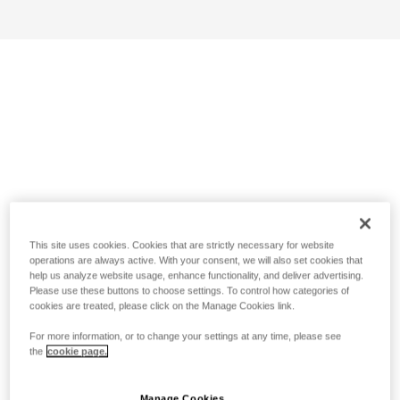
This site uses cookies. Cookies that are strictly necessary for website
operations are always active. With your consent, we will also set cookies that
help us analyze website usage, enhance functionality, and deliver advertising.
Please use these buttons to choose settings. To control how categories of
cookies are treated, please click on the Manage Cookies link.
For more information, or to change your settings at any time, please see
the
cookie page.
Manage Cookies