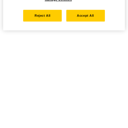
Reject All
Accept All