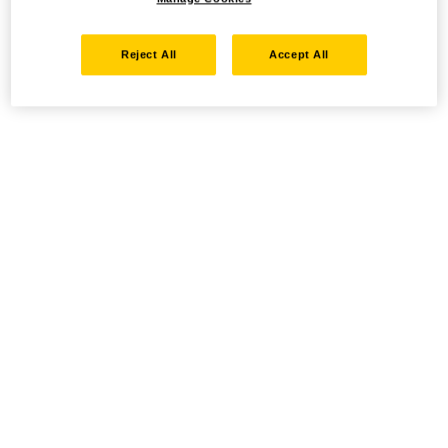
Reject All
Accept All