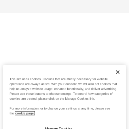
This site uses cookies. Cookies that are strictly necessary for website
operations are always active. With your consent, we will also set cookies that
help us analyze website usage, enhance functionality, and deliver advertising.
Please use these buttons to choose settings. To control how categories of
cookies are treated, please click on the Manage Cookies link.
For more information, or to change your settings at any time, please see
the
cookie page.
Manage Cookies