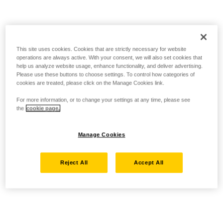
This site uses cookies. Cookies that are strictly necessary for website
operations are always active. With your consent, we will also set cookies that
help us analyze website usage, enhance functionality, and deliver advertising.
Please use these buttons to choose settings. To control how categories of
cookies are treated, please click on the Manage Cookies link.
For more information, or to change your settings at any time, please see
the
cookie page.
Manage Cookies
Reject All
Accept All