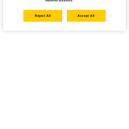
Reject All
Accept All