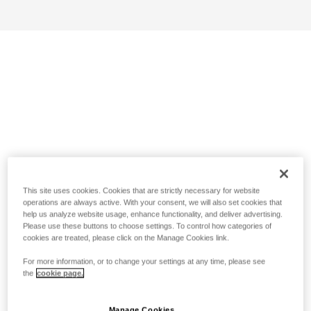
This site uses cookies. Cookies that are strictly necessary for website
operations are always active. With your consent, we will also set cookies that
help us analyze website usage, enhance functionality, and deliver advertising.
Please use these buttons to choose settings. To control how categories of
cookies are treated, please click on the Manage Cookies link.
For more information, or to change your settings at any time, please see
the
cookie page.
Manage Cookies