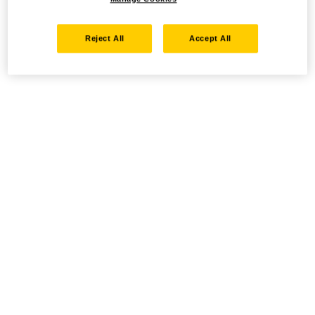
Reject All
Accept All