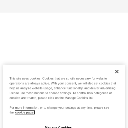
This site uses cookies. Cookies that are strictly necessary for website
operations are always active. With your consent, we will also set cookies that
help us analyze website usage, enhance functionality, and deliver advertising.
Please use these buttons to choose settings. To control how categories of
cookies are treated, please click on the Manage Cookies link.
For more information, or to change your settings at any time, please see
the
cookie page.
Manage Cookies