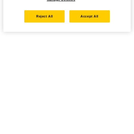
Reject All
Accept All