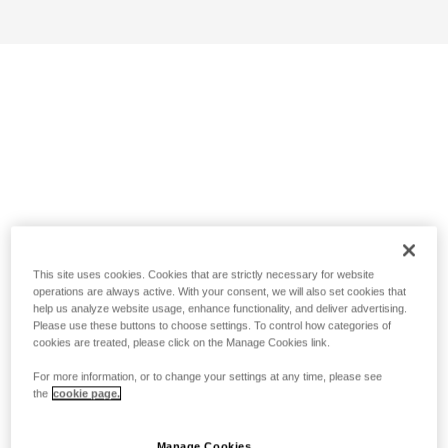
This site uses cookies. Cookies that are strictly necessary for website
operations are always active. With your consent, we will also set cookies that
help us analyze website usage, enhance functionality, and deliver advertising.
Please use these buttons to choose settings. To control how categories of
cookies are treated, please click on the Manage Cookies link.
For more information, or to change your settings at any time, please see
the
cookie page.
Manage Cookies