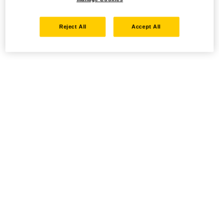
Reject All
Accept All