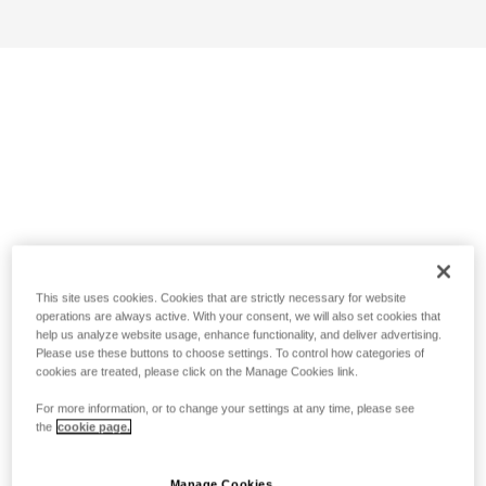
This site uses cookies. Cookies that are strictly necessary for website
operations are always active. With your consent, we will also set cookies that
help us analyze website usage, enhance functionality, and deliver advertising.
Please use these buttons to choose settings. To control how categories of
cookies are treated, please click on the Manage Cookies link.
For more information, or to change your settings at any time, please see
the
cookie page.
Manage Cookies