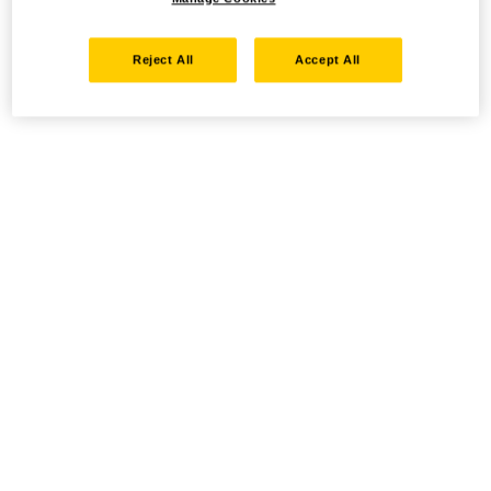
Reject All
Accept All