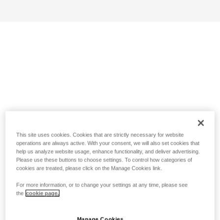
This site uses cookies. Cookies that are strictly necessary for website
operations are always active. With your consent, we will also set cookies that
help us analyze website usage, enhance functionality, and deliver advertising.
Please use these buttons to choose settings. To control how categories of
cookies are treated, please click on the Manage Cookies link.
For more information, or to change your settings at any time, please see
the
cookie page.
Manage Cookies