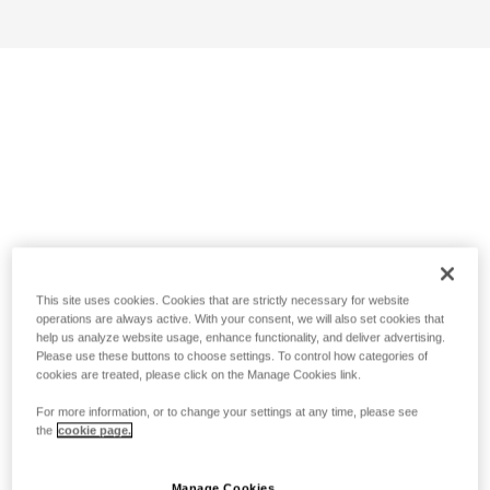
This site uses cookies. Cookies that are strictly necessary for website
operations are always active. With your consent, we will also set cookies that
help us analyze website usage, enhance functionality, and deliver advertising.
Please use these buttons to choose settings. To control how categories of
cookies are treated, please click on the Manage Cookies link.
For more information, or to change your settings at any time, please see
the
cookie page.
Manage Cookies