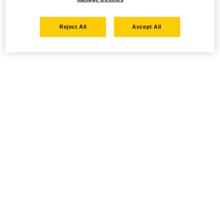
Reject All
Accept All