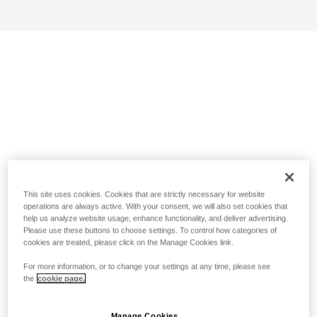
This site uses cookies. Cookies that are strictly necessary for website
operations are always active. With your consent, we will also set cookies that
help us analyze website usage, enhance functionality, and deliver advertising.
Please use these buttons to choose settings. To control how categories of
cookies are treated, please click on the Manage Cookies link.
For more information, or to change your settings at any time, please see
the
cookie page.
Manage Cookies