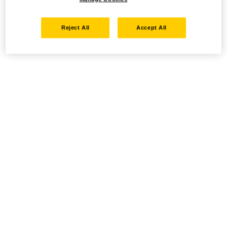
Reject All
Accept All