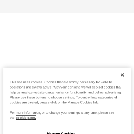
This site uses cookies. Cookies that are strictly necessary for website
operations are always active. With your consent, we will also set cookies that
help us analyze website usage, enhance functionality, and deliver advertising.
Please use these buttons to choose settings. To control how categories of
cookies are treated, please click on the Manage Cookies link.
For more information, or to change your settings at any time, please see
the
cookie page.
Manage Cookies