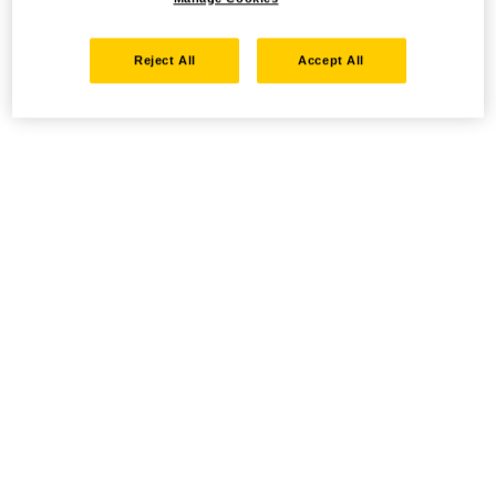
Reject All
Accept All