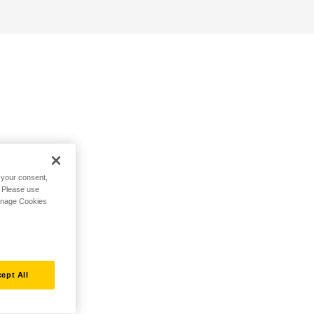
h your consent,
. Please use
Manage Cookies
ept All