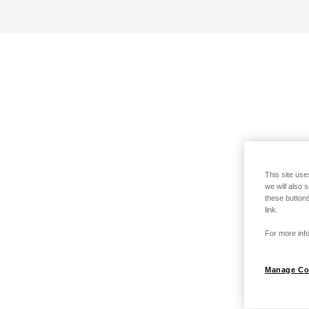
This site use
we will also 
these buttons
link.
For more info
Manage Co