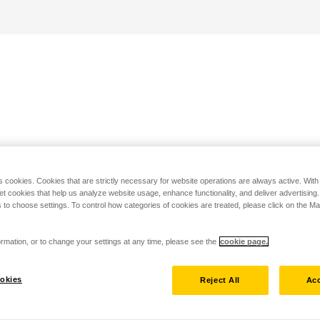
s cookies. Cookies that are strictly necessary for website operations are always active. Wit
set cookies that help us analyze website usage, enhance functionality, and deliver advertising
 to choose settings. To control how categories of cookies are treated, please click on the 
rmation, or to change your settings at any time, please see the
cookie page.
okies
Reject All
Acc