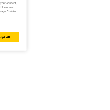
h your consent,
. Please use
Manage Cookies
ept All