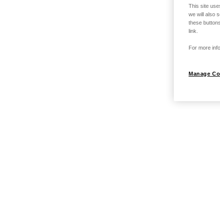
This site use
we will also 
these buttons
link.
For more info
Manage Co