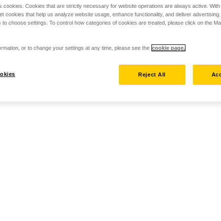
s cookies. Cookies that are strictly necessary for website operations are always active. Wit
set cookies that help us analyze website usage, enhance functionality, and deliver advertising
 to choose settings. To control how categories of cookies are treated, please click on the 
rmation, or to change your settings at any time, please see the
cookie page.
okies
Reject All
Acc