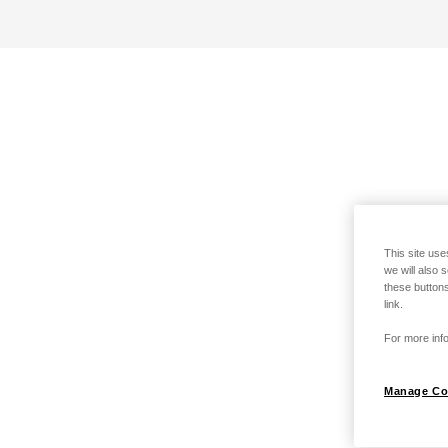
This site use
we will also 
these buttons
link.
For more info
Manage Co