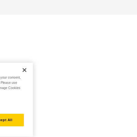
h your consent,
. Please use
Manage Cookies
ept All