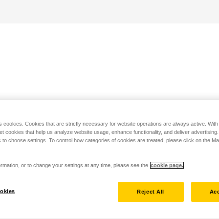
s cookies. Cookies that are strictly necessary for website operations are always active. Wit
set cookies that help us analyze website usage, enhance functionality, and deliver advertising
 to choose settings. To control how categories of cookies are treated, please click on the 
rmation, or to change your settings at any time, please see the
cookie page.
okies
Reject All
Acc