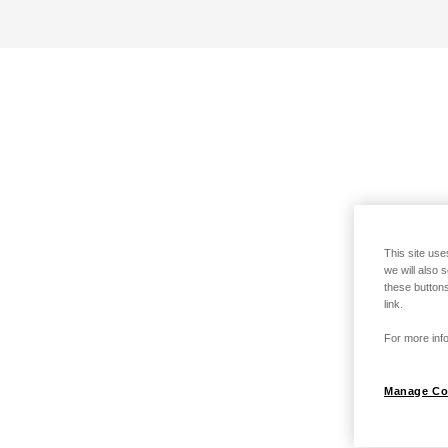
This site use
we will also 
these buttons
link.
For more info
Manage Co