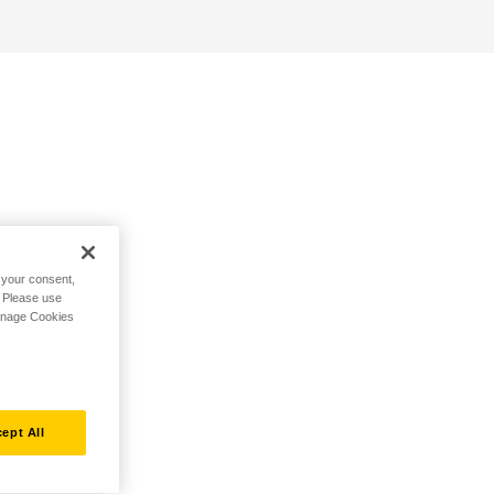
h your consent,
. Please use
Manage Cookies
ept All