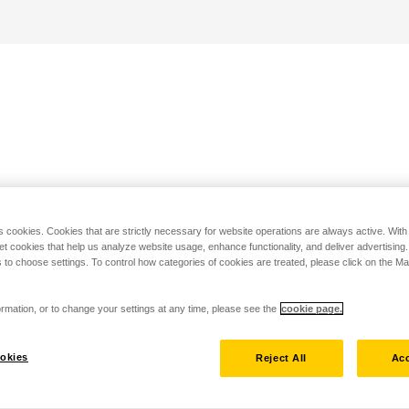
s cookies. Cookies that are strictly necessary for website operations are always active. Wit
set cookies that help us analyze website usage, enhance functionality, and deliver advertising
 to choose settings. To control how categories of cookies are treated, please click on the 
rmation, or to change your settings at any time, please see the
cookie page.
okies
Reject All
Acc