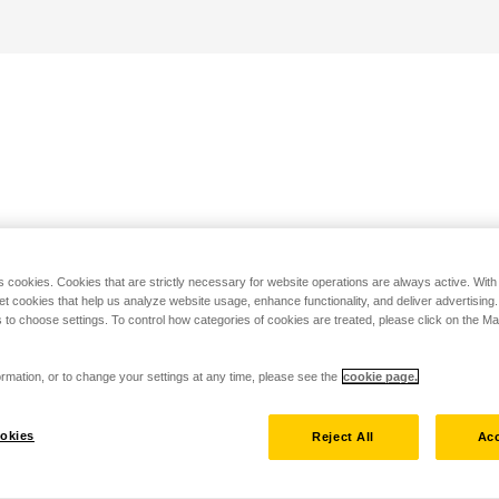
s cookies. Cookies that are strictly necessary for website operations are always active. Wit
set cookies that help us analyze website usage, enhance functionality, and deliver advertising
 to choose settings. To control how categories of cookies are treated, please click on the 
rmation, or to change your settings at any time, please see the
cookie page.
okies
Reject All
Acc