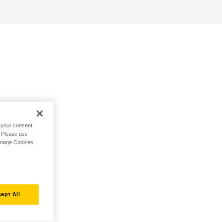
h your consent,
. Please use
Manage Cookies
ept All