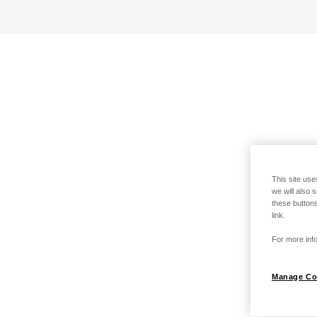
This site use
we will also 
these buttons
link.
For more info
Manage Co