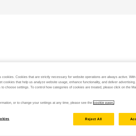
s cookies. Cookies that are strictly necessary for website operations are always active. Wit
set cookies that help us analyze website usage, enhance functionality, and deliver advertising
 to choose settings. To control how categories of cookies are treated, please click on the 
rmation, or to change your settings at any time, please see the
cookie page.
okies
Reject All
Acc