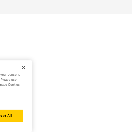
h your consent,
. Please use
Manage Cookies
ept All