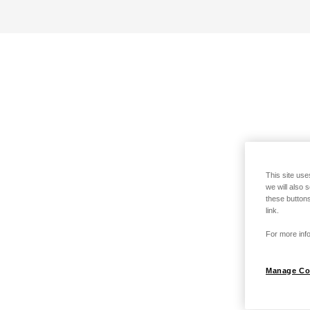
This site use
we will also 
these buttons
link.
For more info
Manage Co