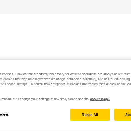
s cookies. Cookies that are strictly necessary for website operations are always active. Wit
set cookies that help us analyze website usage, enhance functionality, and deliver advertising
 to choose settings. To control how categories of cookies are treated, please click on the 
rmation, or to change your settings at any time, please see the
cookie page.
okies
Reject All
Acc