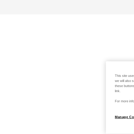
This site use
we will also 
these buttons
link.
For more info
Manage Co