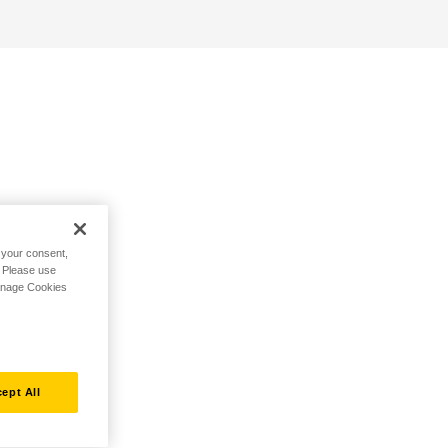
h your consent,
. Please use
Manage Cookies
ept All