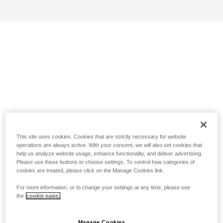
This site uses cookies. Cookies that are strictly necessary for website
operations are always active. With your consent, we will also set cookies that
help us analyze website usage, enhance functionality, and deliver advertising.
Please use these buttons to choose settings. To control how categories of
cookies are treated, please click on the Manage Cookies link.
For more information, or to change your settings at any time, please see
the
cookie page.
Manage Cookies