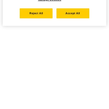
Reject All
Accept All