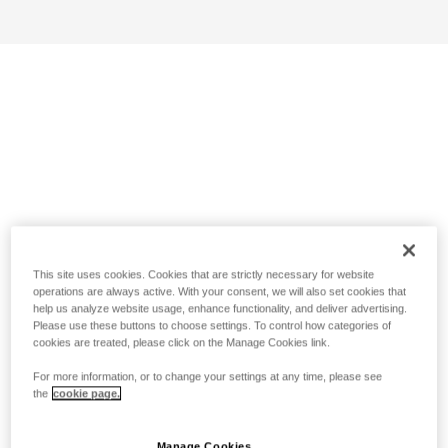
This site uses cookies. Cookies that are strictly necessary for website
operations are always active. With your consent, we will also set cookies that
help us analyze website usage, enhance functionality, and deliver advertising.
Please use these buttons to choose settings. To control how categories of
cookies are treated, please click on the Manage Cookies link.
For more information, or to change your settings at any time, please see
the
cookie page.
Manage Cookies