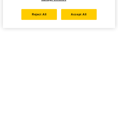
Reject All
Accept All