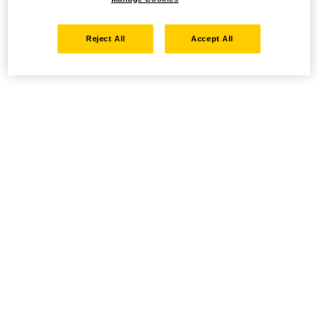
Reject All
Accept All