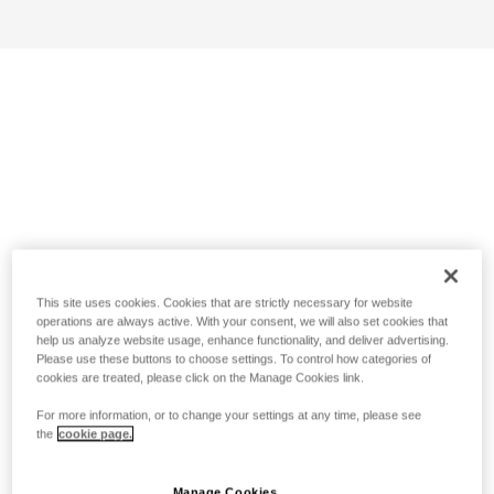
This site uses cookies. Cookies that are strictly necessary for website
operations are always active. With your consent, we will also set cookies that
help us analyze website usage, enhance functionality, and deliver advertising.
Please use these buttons to choose settings. To control how categories of
cookies are treated, please click on the Manage Cookies link.
For more information, or to change your settings at any time, please see
the
cookie page.
Manage Cookies