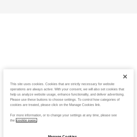
This site uses cookies. Cookies that are strictly necessary for website
operations are always active. With your consent, we will also set cookies that
help us analyze website usage, enhance functionality, and deliver advertising.
Please use these buttons to choose settings. To control how categories of
cookies are treated, please click on the Manage Cookies link.
For more information, or to change your settings at any time, please see
the
cookie page.
Manage Cookies