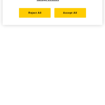
Reject All
Accept All