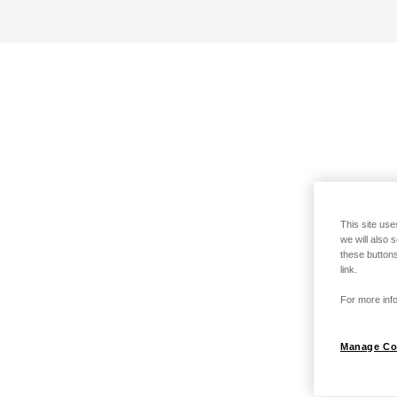
This site use
we will also 
these buttons
link.
For more info
Manage Co