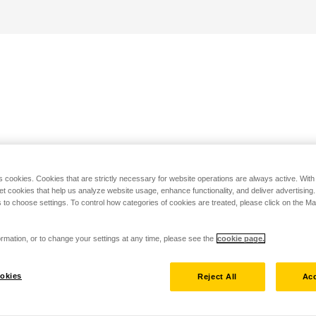
s cookies. Cookies that are strictly necessary for website operations are always active. Wit
set cookies that help us analyze website usage, enhance functionality, and deliver advertising
 to choose settings. To control how categories of cookies are treated, please click on the 
rmation, or to change your settings at any time, please see the
cookie page.
okies
Reject All
Acc