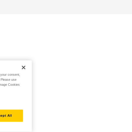
h your consent,
. Please use
Manage Cookies
ept All