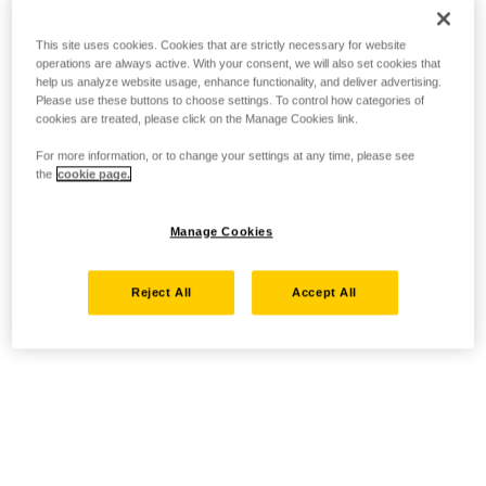
This site uses cookies. Cookies that are strictly necessary for website
operations are always active. With your consent, we will also set cookies that
help us analyze website usage, enhance functionality, and deliver advertising.
Please use these buttons to choose settings. To control how categories of
cookies are treated, please click on the Manage Cookies link.
For more information, or to change your settings at any time, please see
the
cookie page.
Manage Cookies
Reject All
Accept All