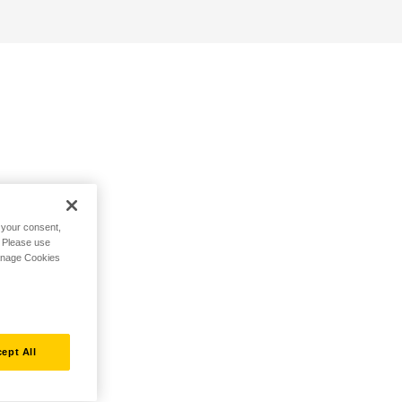
h your consent,
. Please use
Manage Cookies
ept All