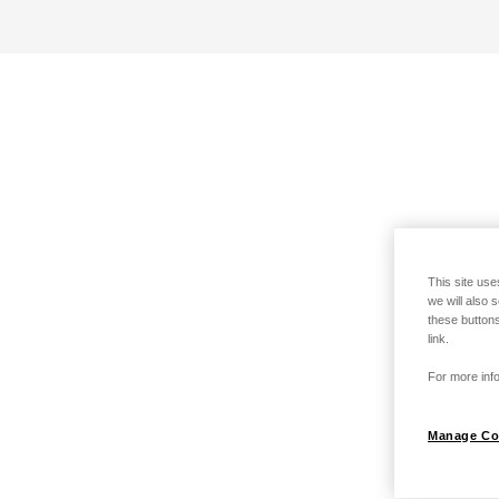
This site use
we will also 
these buttons
link.
For more info
Manage Co