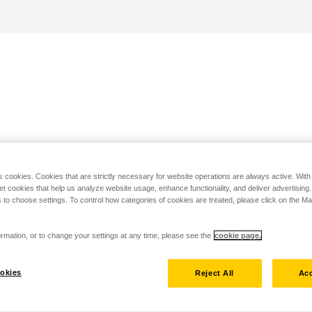
s cookies. Cookies that are strictly necessary for website operations are always active. Wit
set cookies that help us analyze website usage, enhance functionality, and deliver advertising
 to choose settings. To control how categories of cookies are treated, please click on the 
rmation, or to change your settings at any time, please see the
cookie page.
okies
Reject All
Acc