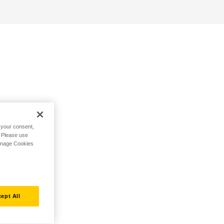
h your consent,
. Please use
Manage Cookies
ept All