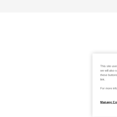
This site use
we will also 
these buttons
link.
For more info
Manage Co