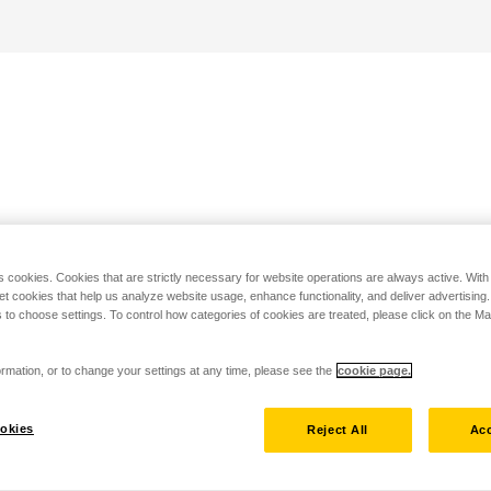
s cookies. Cookies that are strictly necessary for website operations are always active. Wit
set cookies that help us analyze website usage, enhance functionality, and deliver advertising
 to choose settings. To control how categories of cookies are treated, please click on the 
rmation, or to change your settings at any time, please see the
cookie page.
okies
Reject All
Acc