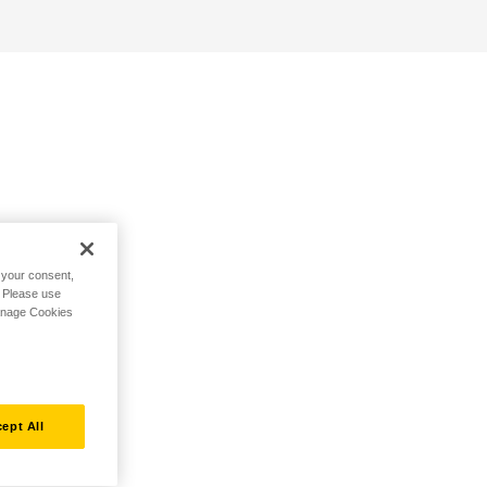
h your consent,
. Please use
Manage Cookies
ept All