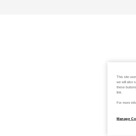
This site use
we will also 
these buttons
link.
For more info
Manage Co