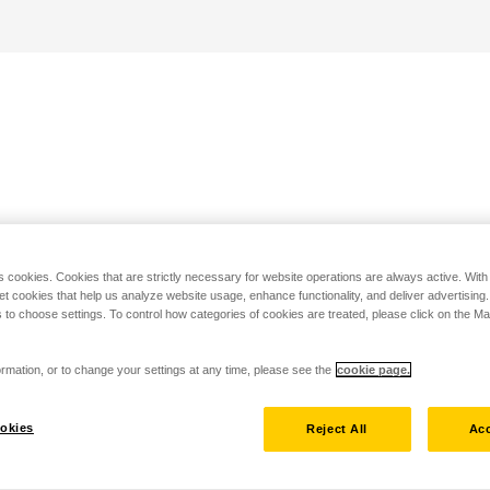
s cookies. Cookies that are strictly necessary for website operations are always active. Wit
set cookies that help us analyze website usage, enhance functionality, and deliver advertising
 to choose settings. To control how categories of cookies are treated, please click on the 
rmation, or to change your settings at any time, please see the
cookie page.
okies
Reject All
Acc