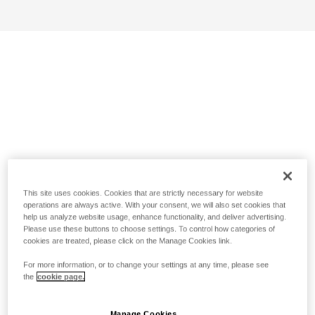
This site uses cookies. Cookies that are strictly necessary for website
operations are always active. With your consent, we will also set cookies that
help us analyze website usage, enhance functionality, and deliver advertising.
Please use these buttons to choose settings. To control how categories of
cookies are treated, please click on the Manage Cookies link.
For more information, or to change your settings at any time, please see
the
cookie page.
Manage Cookies