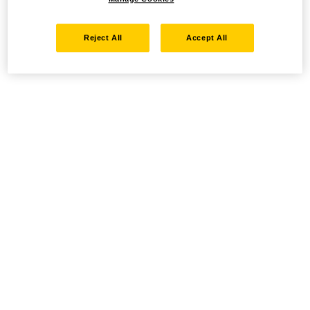
Reject All
Accept All