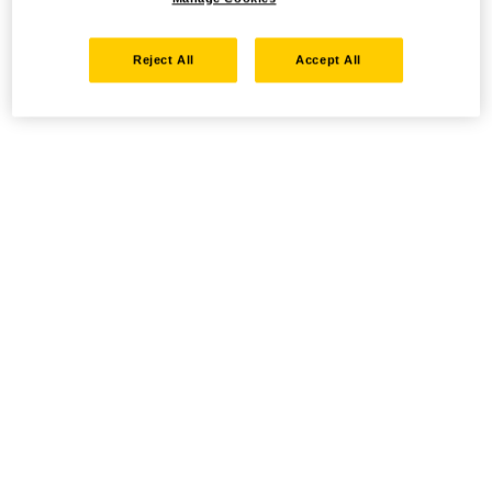
Reject All
Accept All