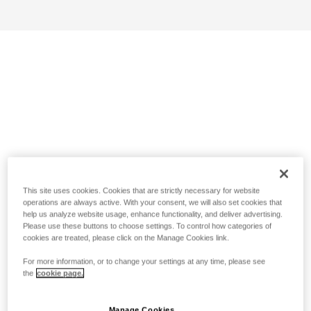
This site uses cookies. Cookies that are strictly necessary for website
operations are always active. With your consent, we will also set cookies that
help us analyze website usage, enhance functionality, and deliver advertising.
Please use these buttons to choose settings. To control how categories of
cookies are treated, please click on the Manage Cookies link.
For more information, or to change your settings at any time, please see
the
cookie page.
Manage Cookies