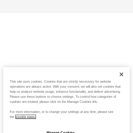
This site uses cookies. Cookies that are strictly necessary for website
operations are always active. With your consent, we will also set cookies that
help us analyze website usage, enhance functionality, and deliver advertising.
Please use these buttons to choose settings. To control how categories of
cookies are treated, please click on the Manage Cookies link.
For more information, or to change your settings at any time, please see
the
cookie page.
Manage Cookies