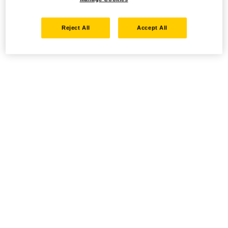
Reject All
Accept All