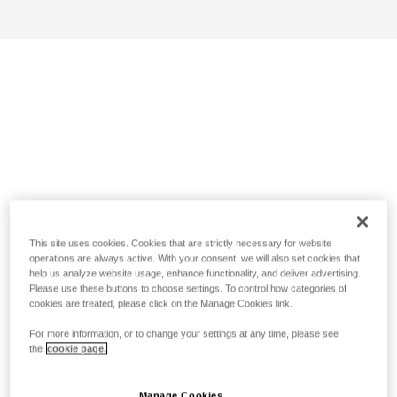
This site uses cookies. Cookies that are strictly necessary for website
operations are always active. With your consent, we will also set cookies that
help us analyze website usage, enhance functionality, and deliver advertising.
Please use these buttons to choose settings. To control how categories of
cookies are treated, please click on the Manage Cookies link.
For more information, or to change your settings at any time, please see
the
cookie page.
Manage Cookies