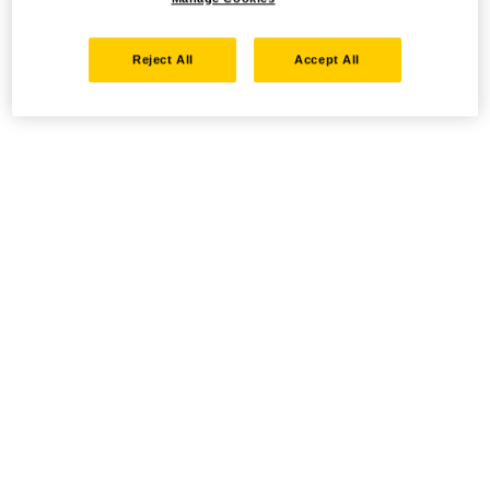
Reject All
Accept All