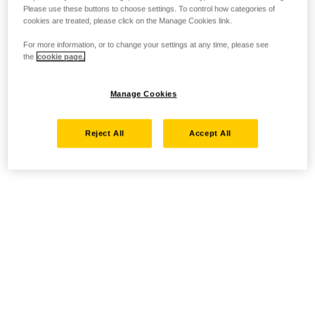
Please use these buttons to choose settings. To control how categories of
cookies are treated, please click on the Manage Cookies link.
For more information, or to change your settings at any time, please see
the
cookie page.
Manage Cookies
Reject All
Accept All