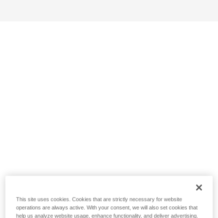
This site uses cookies. Cookies that are strictly necessary for website
operations are always active. With your consent, we will also set cookies that
help us analyze website usage, enhance functionality, and deliver advertising.