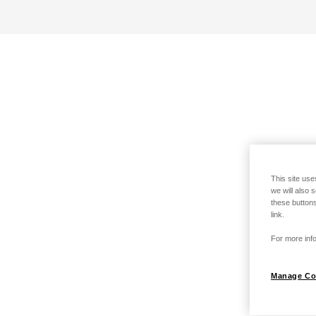
This site use
we will also 
these buttons
link.
For more info
Manage Co