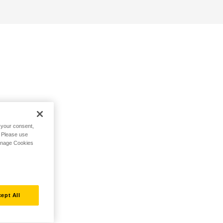
h your consent,
. Please use
Manage Cookies
ept All