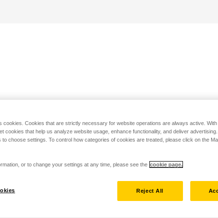
s cookies. Cookies that are strictly necessary for website operations are always active. Wit
set cookies that help us analyze website usage, enhance functionality, and deliver advertising
 to choose settings. To control how categories of cookies are treated, please click on the 
rmation, or to change your settings at any time, please see the
cookie page.
okies
Reject All
Acc