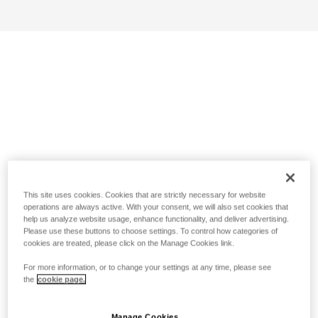
This site uses cookies. Cookies that are strictly necessary for website
operations are always active. With your consent, we will also set cookies that
help us analyze website usage, enhance functionality, and deliver advertising.
Please use these buttons to choose settings. To control how categories of
cookies are treated, please click on the Manage Cookies link.
For more information, or to change your settings at any time, please see
the
cookie page.
Manage Cookies