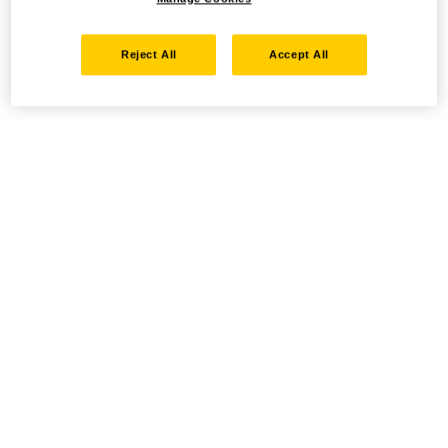
Reject All
Accept All