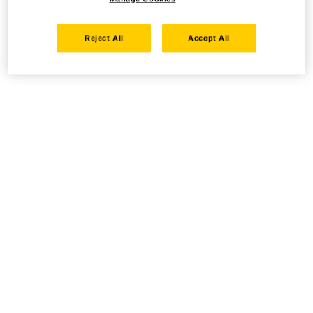
Reject All
Accept All