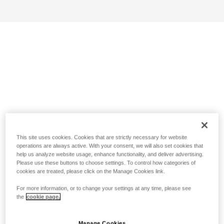
This site uses cookies. Cookies that are strictly necessary for website
operations are always active. With your consent, we will also set cookies that
help us analyze website usage, enhance functionality, and deliver advertising.
Please use these buttons to choose settings. To control how categories of
cookies are treated, please click on the Manage Cookies link.
For more information, or to change your settings at any time, please see
the
cookie page.
Manage Cookies