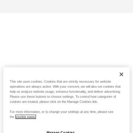
This site uses cookies. Cookies that are strictly necessary for website
operations are always active. With your consent, we will also set cookies that
help us analyze website usage, enhance functionality, and deliver advertising.
Please use these buttons to choose settings. To control how categories of
cookies are treated, please click on the Manage Cookies link.
For more information, or to change your settings at any time, please see
the
cookie page.
Manage Cookies