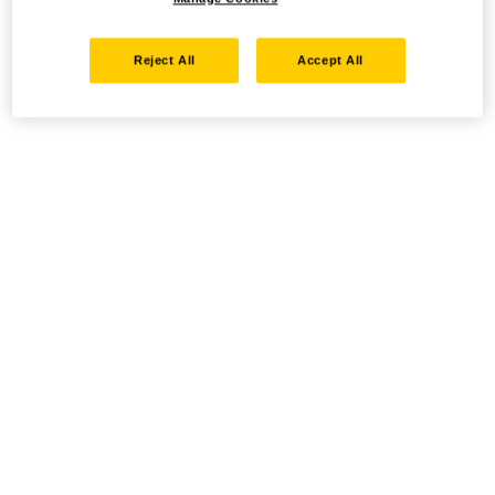
Reject All
Accept All