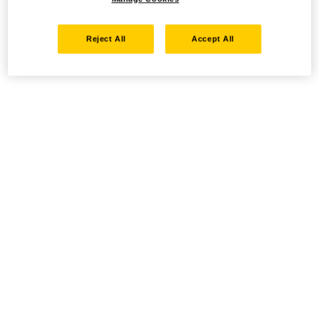
Reject All
Accept All