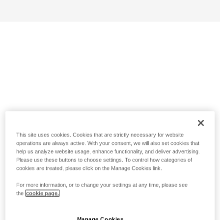
This site uses cookies. Cookies that are strictly necessary for website
operations are always active. With your consent, we will also set cookies that
help us analyze website usage, enhance functionality, and deliver advertising.
Please use these buttons to choose settings. To control how categories of
cookies are treated, please click on the Manage Cookies link.
For more information, or to change your settings at any time, please see
the
cookie page.
Manage Cookies