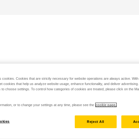
s cookies. Cookies that are strictly necessary for website operations are always active. Wit
set cookies that help us analyze website usage, enhance functionality, and deliver advertising
 to choose settings. To control how categories of cookies are treated, please click on the 
rmation, or to change your settings at any time, please see the
cookie page.
okies
Reject All
Acc