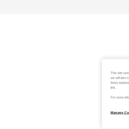
This site use
we will also 
these buttons
link.
For more info
Manage Co