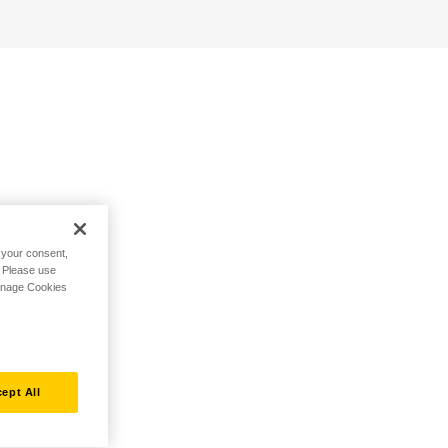
h your consent,
. Please use
Manage Cookies
ept All