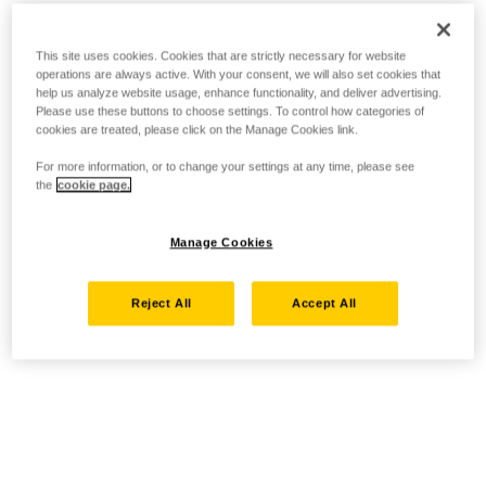
This site uses cookies. Cookies that are strictly necessary for website
operations are always active. With your consent, we will also set cookies that
help us analyze website usage, enhance functionality, and deliver advertising.
Please use these buttons to choose settings. To control how categories of
cookies are treated, please click on the Manage Cookies link.
For more information, or to change your settings at any time, please see
the
cookie page.
Manage Cookies
Reject All
Accept All