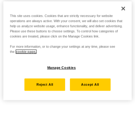
This site uses cookies. Cookies that are strictly necessary for website
operations are always active. With your consent, we will also set cookies that
help us analyze website usage, enhance functionality, and deliver advertising.
Please use these buttons to choose settings. To control how categories of
cookies are treated, please click on the Manage Cookies link.
For more information, or to change your settings at any time, please see
the
cookie page.
Manage Cookies
Reject All
Accept All